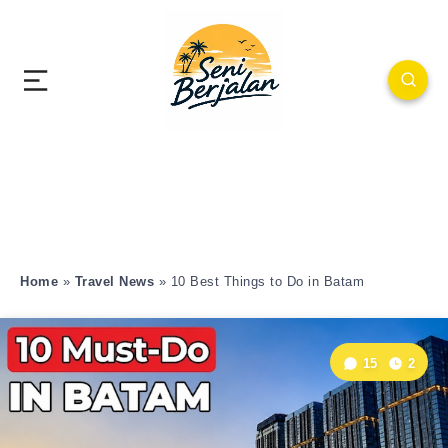
Home
»
Travel News
»
10 Best Things to Do in Batam
15
2