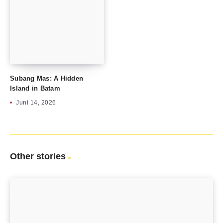
Subang Mas: A Hidden
Island in Batam
Juni 14, 2026
Other stories