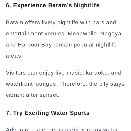
6. Experience Batam’s Nightlife
Batam offers lively nightlife with bars and
entertainment venues. Meanwhile, Nagoya
and Harbour Bay remain popular nightlife
areas.
Visitors can enjoy live music, karaoke, and
waterfront lounges. Therefore, the city stays
vibrant after sunset.
7. Try Exciting Water Sports
Adventure seekers can enjoy many water