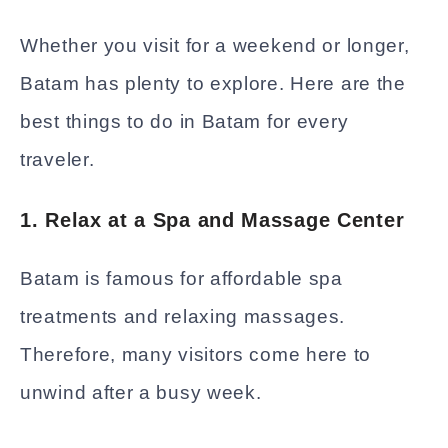
Whether you visit for a weekend or longer,
Batam has plenty to explore. Here are the
best things to do in Batam for every
traveler.
1. Relax at a Spa and Massage Center
Batam is famous for affordable spa
treatments and relaxing massages.
Therefore, many visitors come here to
unwind after a busy week.