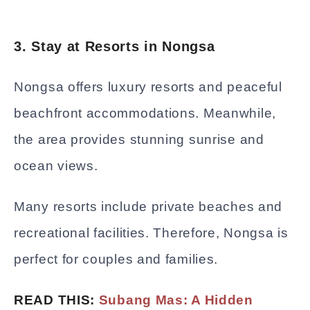
3. Stay at Resorts in Nongsa
Nongsa offers luxury resorts and peaceful
beachfront accommodations. Meanwhile,
the area provides stunning sunrise and
ocean views.
Many resorts include private beaches and
recreational facilities. Therefore, Nongsa is
perfect for couples and families.
READ THIS:
Subang Mas: A Hidden