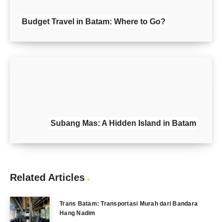
Budget Travel in Batam: Where to Go?
Subang Mas: A Hidden Island in Batam
Related Articles
Trans Batam: Transportasi Murah dari Bandara
Hang Nadim