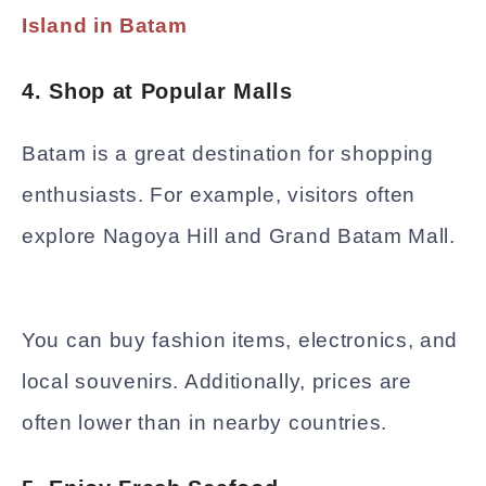
Island in Batam
4. Shop at Popular Malls
Batam is a great destination for shopping
enthusiasts. For example, visitors often
explore Nagoya Hill and Grand Batam Mall.
You can buy fashion items, electronics, and
local souvenirs. Additionally, prices are
often lower than in nearby countries.