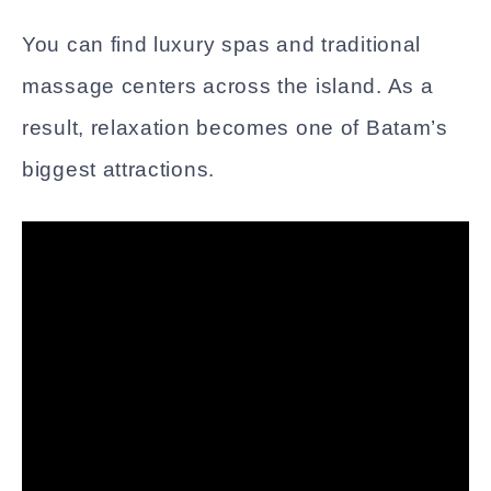
You can find luxury spas and traditional
massage centers across the island. As a
result, relaxation becomes one of Batam’s
biggest attractions.