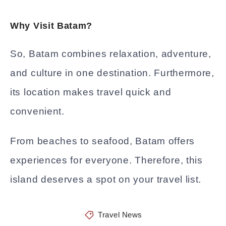
Why Visit Batam?
So, Batam combines relaxation, adventure,
and culture in one destination. Furthermore,
its location makes travel quick and
convenient.
From beaches to seafood, Batam offers
experiences for everyone. Therefore, this
island deserves a spot on your travel list.
Travel News