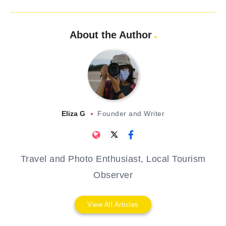
About the Author
Eliza G
Founder and Writer
Travel and Photo Enthusiast, Local Tourism
Observer
View All Articles