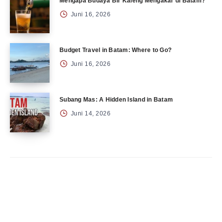
Mengapa Budaya Bir Kaleng Mengakar di Batam?
Juni 16, 2026
Budget Travel in Batam: Where to Go?
Juni 16, 2026
Subang Mas: A Hidden Island in Batam
Juni 14, 2026