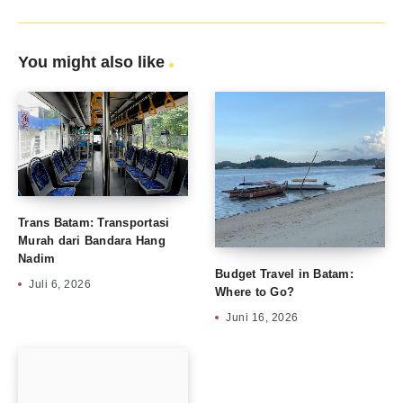
You might also like
Trans Batam: Transportasi
Murah dari Bandara Hang
Nadim
Budget Travel in Batam:
Juli 6, 2026
Where to Go?
Juni 16, 2026