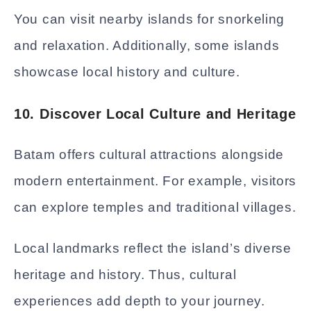
You can visit nearby islands for snorkeling
and relaxation. Additionally, some islands
showcase local history and culture.
10. Discover Local Culture and Heritage
Batam offers cultural attractions alongside
modern entertainment. For example, visitors
can explore temples and traditional villages.
Local landmarks reflect the island’s diverse
heritage and history. Thus, cultural
experiences add depth to your journey.