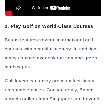
2. Play Golf on World-Class Courses
Batam features several international golf
courses with beautiful scenery. In addition,
many courses overlook the sea and green
landscapes.
Golf lovers can enjoy premium facilities at
reasonable prices. Consequently, Batam
attracts golfers from Singapore and beyond.