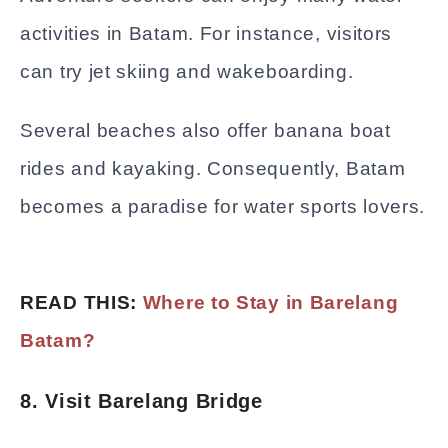
activities in Batam. For instance, visitors
can try jet skiing and wakeboarding.
Several beaches also offer banana boat
rides and kayaking. Consequently, Batam
becomes a paradise for water sports lovers.
READ THIS:
Where to Stay in Barelang
Batam?
8. Visit Barelang Bridge