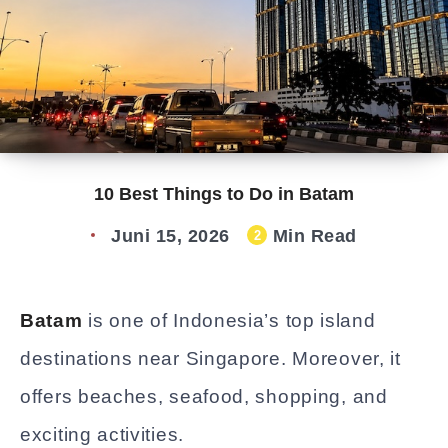
10 Best Things to Do in Batam
Juni 15, 2026
Min Read
2
Batam
is one of Indonesia’s top island
destinations near Singapore. Moreover, it
offers beaches, seafood, shopping, and
exciting activities.