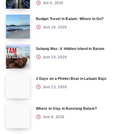
Juli 6, 2026
Budget Travel in Batam: Where to Go?
Juni 16, 2026
Subang Mas: A Hidden Island in Batam
Juni 14, 2026
3 Days on a Phinisi Boat in Labuan Bajo
Juni 13, 2026
Where to Stay in Barelang Batam?
Juni 9, 2026