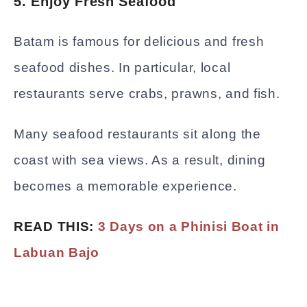
5. Enjoy Fresh Seafood
Batam is famous for delicious and fresh
seafood dishes. In particular, local
restaurants serve crabs, prawns, and fish.
Many seafood restaurants sit along the
coast with sea views. As a result, dining
becomes a memorable experience.
READ THIS:
3 Days on a Phinisi Boat in
Labuan Bajo