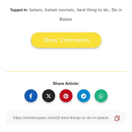
,
,
,
batam
batam tourism
best thing to do
Do in
Tagged in:
Batam
Show Comments
Share Article: