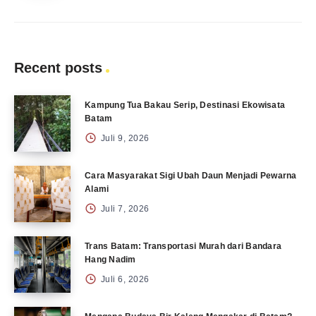
Recent posts
Kampung Tua Bakau Serip, Destinasi Ekowisata
Batam
Juli 9, 2026
Cara Masyarakat Sigi Ubah Daun Menjadi Pewarna
Alami
Juli 7, 2026
Trans Batam: Transportasi Murah dari Bandara
Hang Nadim
Juli 6, 2026