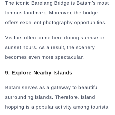
The iconic Barelang Bridge is Batam’s most
famous landmark. Moreover, the bridge
offers excellent photography opportunities.
Visitors often come here during sunrise or
sunset hours. As a result, the scenery
becomes even more spectacular.
9. Explore Nearby Islands
Batam serves as a gateway to beautiful
surrounding islands. Therefore, island
hopping is a popular activity among tourists.