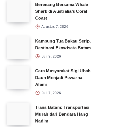
Berenang Bersama Whale
Shark di Australia’s Coral
Coast
Agustus 7, 2026
Kampung Tua Bakau Serip,
Destinasi Ekowisata Batam
Juli 9, 2026
Cara Masyarakat Sigi Ubah
Daun Menjadi Pewarna
Alami
Juli 7, 2026
Trans Batam: Transportasi
Murah dari Bandara Hang
Nadim