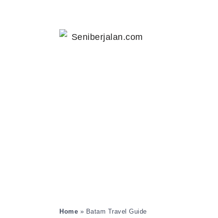
Home
»
Batam Travel Guide