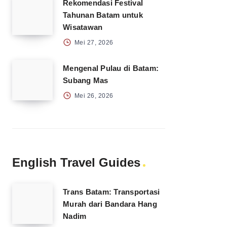
Rekomendasi Festival
Tahunan Batam untuk
Wisatawan
Mei 27, 2026
Mengenal Pulau di Batam:
Subang Mas
Mei 26, 2026
English Travel Guides
Trans Batam: Transportasi
Murah dari Bandara Hang
Nadim