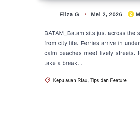
Eliza G
Mei 2, 2026
M
2
BATAM_Batam sits just across the st
from city life. Ferries arrive in und
calm beaches meet lively streets.
take a break…
Kepulauan Riau
,
Tips dan Feature