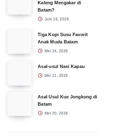
Kaleng Mengakar di
Batam?
Juni 16, 2026
Tiga Kopi Susu Favorit
Anak Muda Batam
Mei 24, 2026
Asal-usul Nasi Kapau
Mei 21, 2026
Asal Usul Kue Jongkong di
Batam
Mei 20, 2026