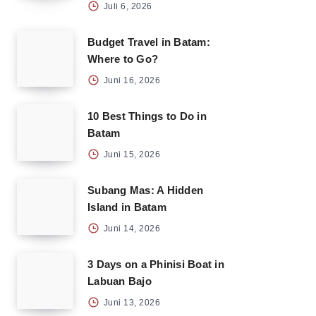
Juli 6, 2026
Budget Travel in Batam:
Where to Go?
Juni 16, 2026
10 Best Things to Do in
Batam
Juni 15, 2026
Subang Mas: A Hidden
Island in Batam
Juni 14, 2026
3 Days on a Phinisi Boat in
Labuan Bajo
Juni 13, 2026