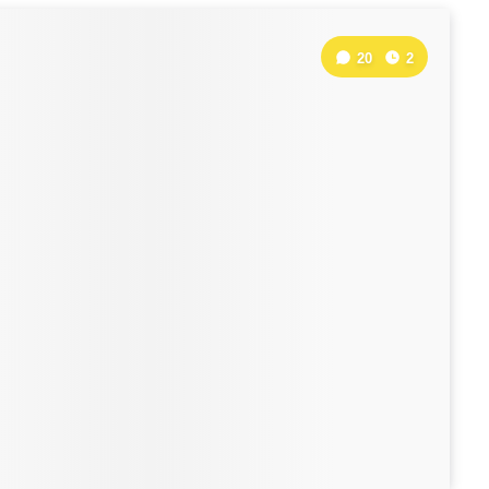
20
2
: 10