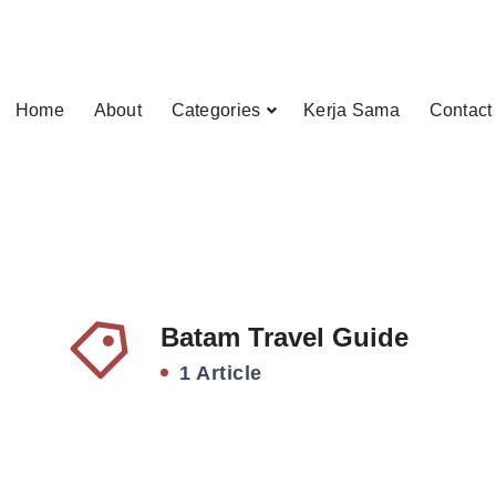
Home
About
Categories
Kerja Sama
Contact
Batam Travel Guide
1 Article