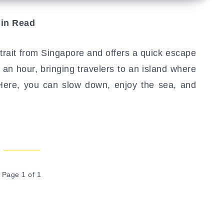
in Read
rait from Singapore and offers a quick escape
er an hour, bringing travelers to an island where
 Here, you can slow down, enjoy the sea, and
Page 1 of 1