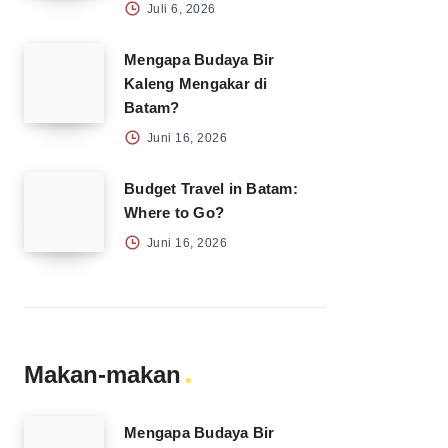
Juli 6, 2026
Mengapa Budaya Bir
Kaleng Mengakar di
Batam?
Juni 16, 2026
Budget Travel in Batam:
Where to Go?
Juni 16, 2026
Makan-makan
Mengapa Budaya Bir