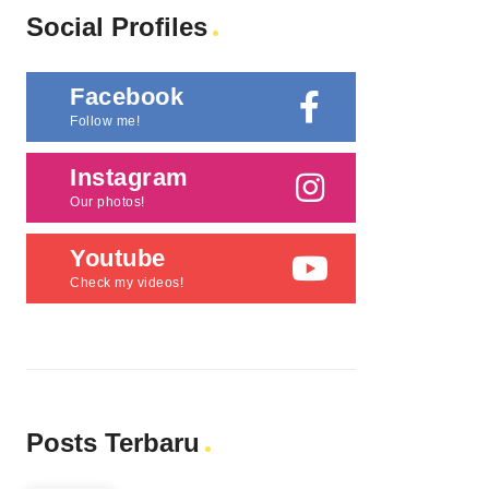
Social Profiles
Facebook
Follow me!
Instagram
Our photos!
Youtube
Check my videos!
Posts Terbaru