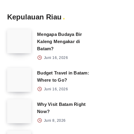
Kepulauan Riau
Mengapa Budaya Bir
Kaleng Mengakar di
Batam?
Juni 16, 2026
Budget Travel in Batam:
Where to Go?
Juni 16, 2026
Why Visit Batam Right
Now?
Juni 8, 2026